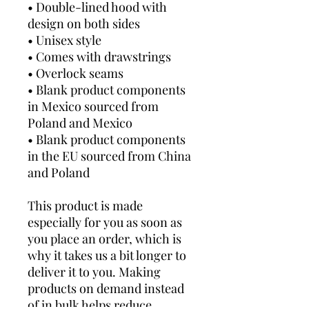
• Double-lined hood with 
design on both sides
• Unisex style
• Comes with drawstrings
• Overlock seams
• Blank product components 
in Mexico sourced from 
Poland and Mexico
• Blank product components 
in the EU sourced from China 
and Poland
This product is made 
especially for you as soon as 
you place an order, which is 
why it takes us a bit longer to 
deliver it to you. Making 
products on demand instead 
of in bulk helps reduce 