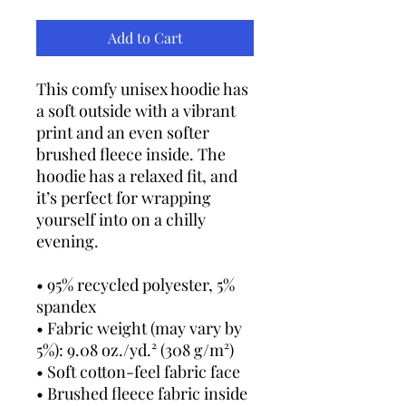
Add to Cart
This comfy unisex hoodie has 
a soft outside with a vibrant 
print and an even softer 
brushed fleece inside. The 
hoodie has a relaxed fit, and 
it’s perfect for wrapping 
yourself into on a chilly 
evening.
• 95% recycled polyester, 5% 
spandex
• Fabric weight (may vary by 
5%): 9.08 oz./yd.² (308 g/m²)
• Soft cotton-feel fabric face
• Brushed fleece fabric inside