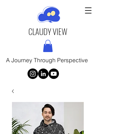
CLAUDY VIEW
A Journey Through Perspective