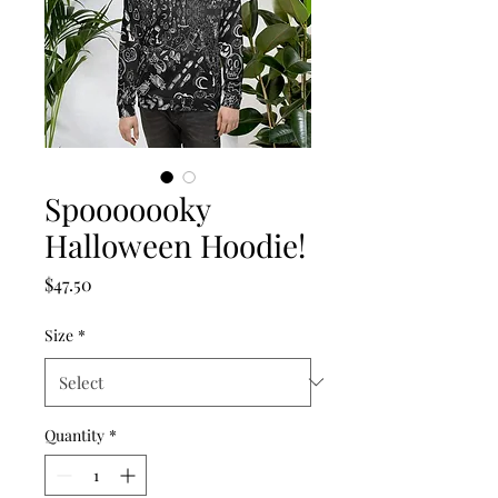
Spooooooky
Halloween Hoodie!
Price
$47.50
Size
*
Quantity
*