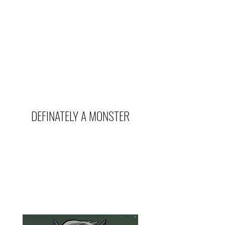
DEFINATELY A MONSTER