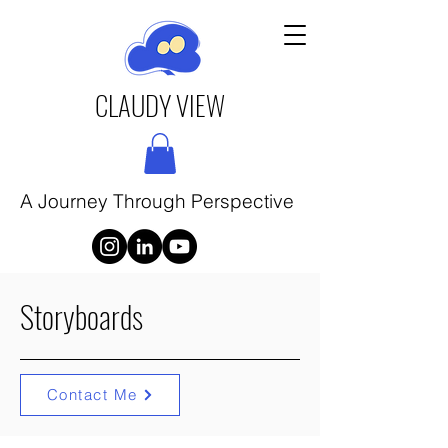
CLAUDY VIEW
A Journey Through Perspective
Storyboards
Contact Me