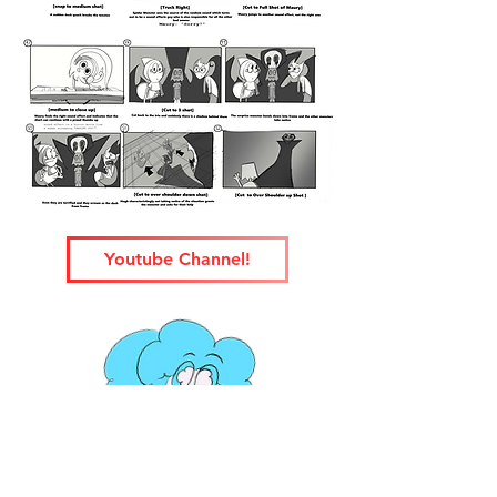
Youtube Channel!