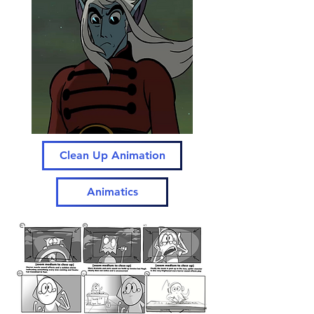
Clean Up Animation
Animatics