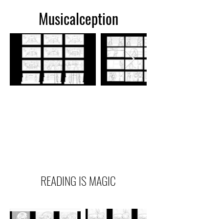
Musicalception
READING IS MAGIC