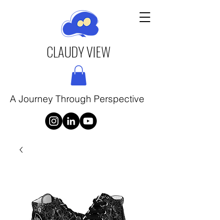
CLAUDY VIEW
A Journey Through Perspective