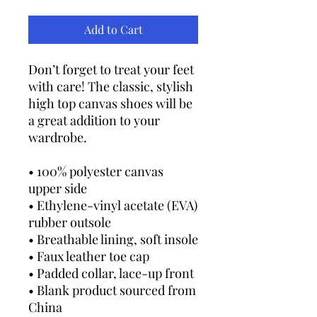
Add to Cart
Don’t forget to treat your feet 
with care! The classic, stylish 
high top canvas shoes will be 
a great addition to your 
wardrobe.
• 100% polyester canvas 
upper side
• Ethylene-vinyl acetate (EVA) 
rubber outsole
• Breathable lining, soft insole
• Faux leather toe cap
• Padded collar, lace-up front
• Blank product sourced from 
China