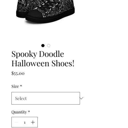
Spooky Doodle
Halloween Shoes!
Price
$55.00
Size
*
Quantity
*