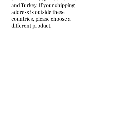
and Turkey. If your shipping 
address is outside these 
countries, please choose a 
different product.
Disclaimer: The shoes will 
have a glue-like smell when 
opening the box. The smell 
will disappear a few days after 
the shoes are unpacked.
Related Products