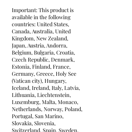
Important: This product is 
available in the following 
countries: United States, 
Canada, Australia, United 
Kingdom, New Zealand, 
Japan, Austria, Andorra, 
Belgium, Bulgaria, Croatia, 
Czech Republic, Denmark, 
Estonia, Finland, France, 
Germany, Greece, Holy See 
(Vatican city), Hungary, 
Iceland, Ireland, Italy, Latvia, 
Lithuania, Liechtenstein, 
Luxemburg, Malta, Monaco, 
Netherlands, Norway, Poland, 
Portugal, San Marino, 
Slovakia, Slovenia, 
Switzerland, Spain, Sweden, 