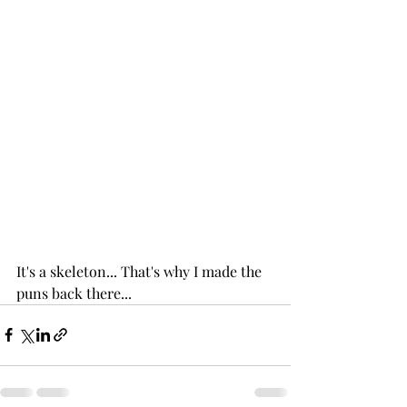
It's a skeleton... That's why I made the 
puns back there...