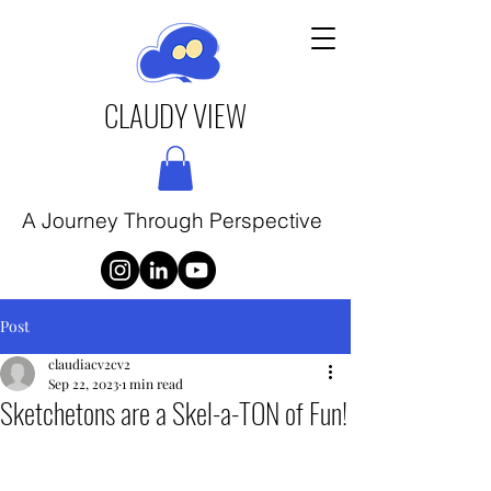
CLAUDY VIEW
A Journey Through Perspective
Post
claudiacv2cv2
Sep 22, 2023
1 min read
Sketchetons are a Skel-a-TON of Fun!