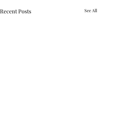
Recent Posts
See All
Comments