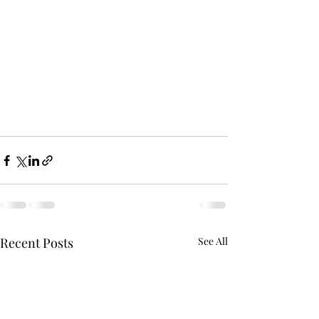
Recent Posts
See All