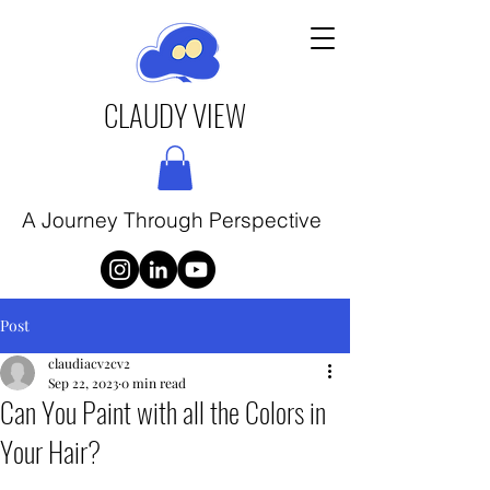
CLAUDY VIEW
A Journey Through Perspective
Post
claudiacv2cv2
Sep 22, 2023
0 min read
Can You Paint with all the Colors in
Your Hair?